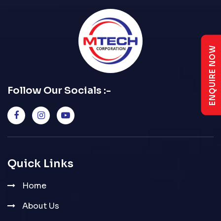
ENQUIRE NOW
Follow Our Socials :-
Quick Links
Home
About Us