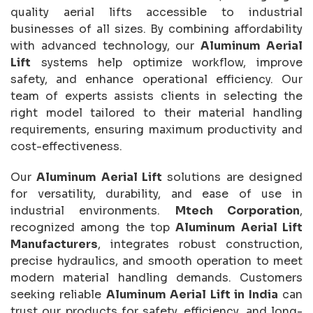
quality aerial lifts accessible to industrial
businesses of all sizes. By combining affordability
with advanced technology, our
Aluminum Aerial
Lift
systems help optimize workflow, improve
safety, and enhance operational efficiency. Our
team of experts assists clients in selecting the
right model tailored to their material handling
requirements, ensuring maximum productivity and
cost-effectiveness.
Our
Aluminum Aerial Lift
solutions are designed
for versatility, durability, and ease of use in
industrial environments.
Mtech Corporation
,
recognized among the top
Aluminum Aerial Lift
Manufacturers
, integrates robust construction,
precise hydraulics, and smooth operation to meet
modern material handling demands. Customers
seeking reliable
Aluminum Aerial Lift in India
can
trust our products for safety, efficiency, and long-