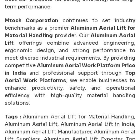
term performance.
Mtech Corporation
continues to set industry
benchmarks as a premier
Aluminum Aerial Lift for
Material Handling
provider. Our
Aluminum Aerial
Lift
offerings combine advanced engineering,
ergonomic design, and strong performance to
meet diverse industrial requirements. By providing
competitive
Aluminum Aerial Work Platform Price
in India
and professional support through
Top
Aerial Work Platforms
, we enable businesses to
enhance productivity, safety, and operational
efficiency with high-quality material handling
solutions.
Tags :
Aluminum Aerial Lift for Material Handling,
Aluminum Aerial Lift, Aluminum Aerial Lift in India,
Aluminum Aerial Lift Manufacturer, Aluminum Aerial
Lift Suppliers, Aluminum Aerial Lift Exporter, Top