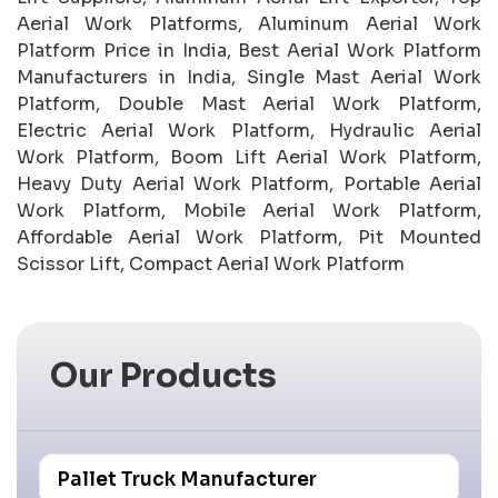
Aerial Work Platforms, Aluminum Aerial Work
Platform Price in India, Best Aerial Work Platform
Manufacturers in India, Single Mast Aerial Work
Platform, Double Mast Aerial Work Platform,
Electric Aerial Work Platform, Hydraulic Aerial
Work Platform, Boom Lift Aerial Work Platform,
Heavy Duty Aerial Work Platform, Portable Aerial
Work Platform, Mobile Aerial Work Platform,
Affordable Aerial Work Platform, Pit Mounted
Scissor Lift, Compact Aerial Work Platform
Our Products
Pallet Truck Manufacturer