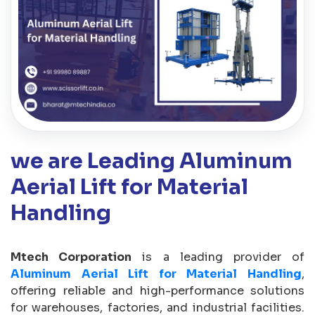
we are Leading Aluminum
Aerial Lift for Material
Handling
Mtech Corporation
is a leading provider of
Aluminum Aerial Lift for Material Handling
,
offering reliable and high-performance solutions
for warehouses, factories, and industrial facilities.