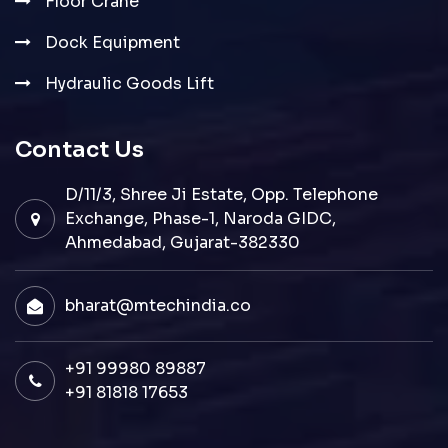
Floor Crane
Dock Equipment
Hydraulic Goods Lift
Contact Us
D/11/3, Shree Ji Estate, Opp. Telephone
Exchange, Phase-1, Naroda GIDC,
Ahmedabad, Gujarat-382330
bharat@mtechindia.co
+91 99980 89887
+91 81818 17653