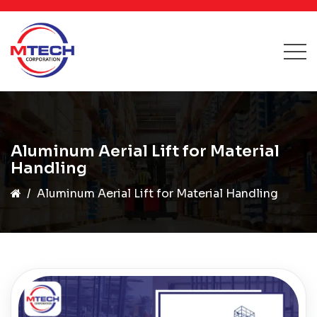
Aluminum Aerial Lift for Material
Handling
Aluminum Aerial Lift for Material Handling