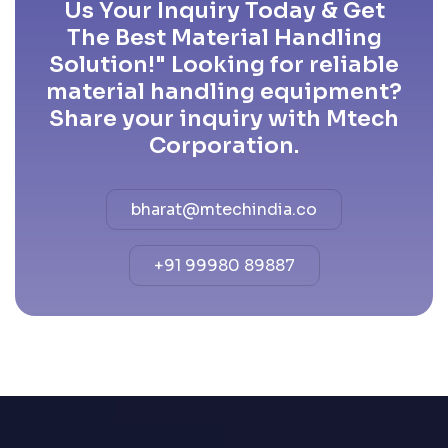
Us Your Inquiry Today & Get
The Best Material Handling
Solution!" Looking for reliable
material handling equipment?
Share your inquiry with Mtech
Corporation.
bharat@mtechindia.co
+91 99980 89887