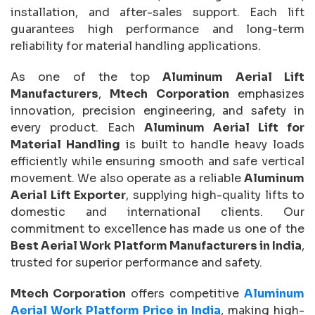
installation, and after-sales support. Each lift
guarantees high performance and long-term
reliability for material handling applications.
As one of the top
Aluminum Aerial Lift
Manufacturers
,
Mtech Corporation
emphasizes
innovation, precision engineering, and safety in
every product. Each
Aluminum Aerial Lift for
Material Handling
is built to handle heavy loads
efficiently while ensuring smooth and safe vertical
movement. We also operate as a reliable
Aluminum
Aerial Lift Exporter
, supplying high-quality lifts to
domestic and international clients. Our
commitment to excellence has made us one of the
Best Aerial Work Platform Manufacturers in India
,
trusted for superior performance and safety.
Mtech Corporation
offers competitive
Aluminum
Aerial Work Platform Price in India
, making high-