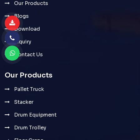
Our Products
Blogs
Download
Inquiry
Contact Us
Our Products
Pallet Truck
Stacker
Drum Equipment
Drum Trolley