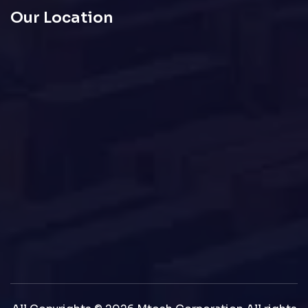
Our Location