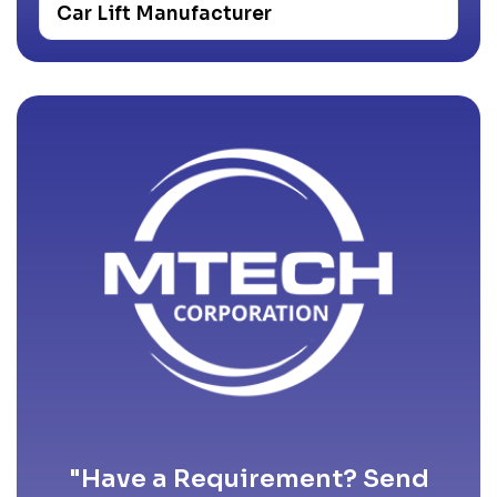
Car Lift Manufacturer
"Have a Requirement? Send