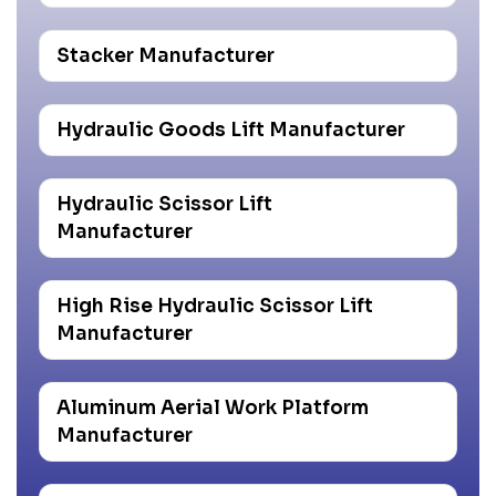
Stacker Manufacturer
Hydraulic Goods Lift Manufacturer
Hydraulic Scissor Lift
Manufacturer
High Rise Hydraulic Scissor Lift
Manufacturer
Aluminum Aerial Work Platform
Manufacturer