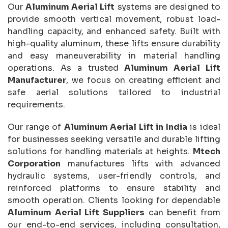
Our
Aluminum Aerial Lift
systems are designed to
provide smooth vertical movement, robust load-
handling capacity, and enhanced safety. Built with
high-quality aluminum, these lifts ensure durability
and easy maneuverability in material handling
operations. As a trusted
Aluminum Aerial Lift
Manufacturer
, we focus on creating efficient and
safe aerial solutions tailored to industrial
requirements.
Our range of
Aluminum Aerial Lift in India
is ideal
for businesses seeking versatile and durable lifting
solutions for handling materials at heights.
Mtech
Corporation
manufactures lifts with advanced
hydraulic systems, user-friendly controls, and
reinforced platforms to ensure stability and
smooth operation. Clients looking for dependable
Aluminum Aerial Lift Suppliers
can benefit from
our end-to-end services, including consultation,