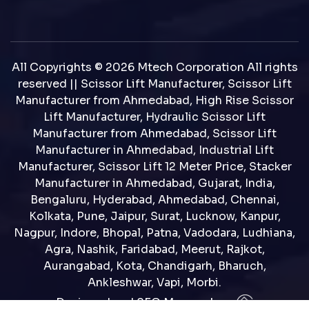
All Copyrights © 2026 Mtech Corporation All rights
reserved || Scissor Lift Manufacturer, Scissor Lift
Manufacturer from Ahmedabad, High Rise Scissor
Lift Manufacturer, Hydraulic Scissor Lift
Manufacturer from Ahmedabad, Scissor Lift
Manufacturer in Ahmedabad, Industrial Lift
Manufacturer, Scissor Lift 12 Meter Price, Stacker
Manufacturer in Ahmedabad, Gujarat, India,
Bengaluru, Hyderabad, Ahmedabad, Chennai,
Kolkata, Pune, Jaipur, Surat, Lucknow, Kanpur,
Nagpur, Indore, Bhopal, Patna, Vadodara, Ludhiana,
Agra, Nashik, Faridabad, Meerut, Rajkot,
Aurangabad, Kota, Chandigarh, Bharuch,
Ankleshwar, Vapi, Morbi.
Designed and SEO Manage by : :