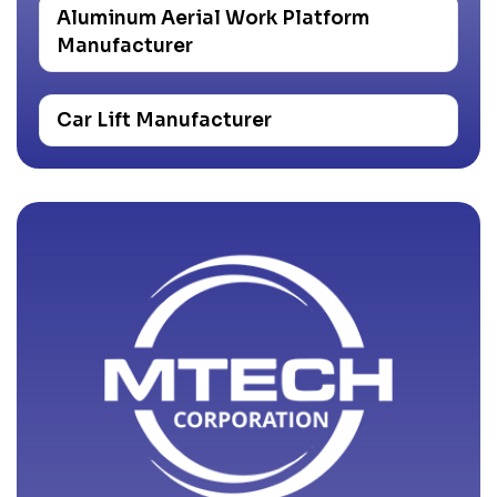
Aluminum Aerial Work Platform
Manufacturer
Car Lift Manufacturer