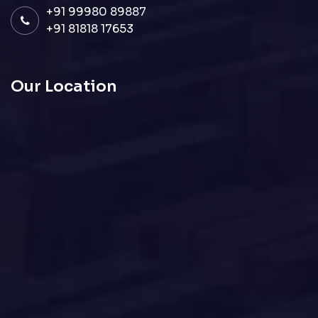
+91 99980 89887
+91 81818 17653
Our Location