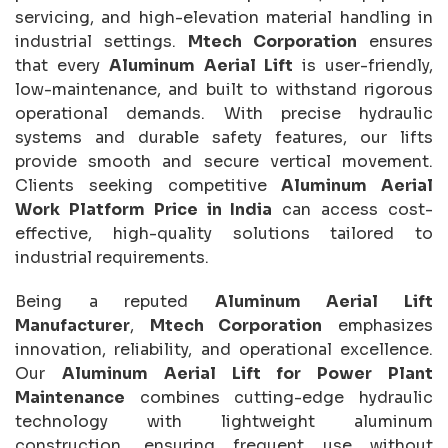
servicing, and high-elevation material handling in
industrial settings.
Mtech Corporation
ensures
that every
Aluminum Aerial Lift
is user-friendly,
low-maintenance, and built to withstand rigorous
operational demands. With precise hydraulic
systems and durable safety features, our lifts
provide smooth and secure vertical movement.
Clients seeking competitive
Aluminum Aerial
Work Platform Price in India
can access cost-
effective, high-quality solutions tailored to
industrial requirements.
Being a reputed
Aluminum Aerial Lift
Manufacturer
,
Mtech Corporation
emphasizes
innovation, reliability, and operational excellence.
Our
Aluminum Aerial Lift for Power Plant
Maintenance
combines cutting-edge hydraulic
technology with lightweight aluminum
construction, ensuring frequent use without