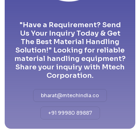
"Have a Requirement? Send
Us Your Inquiry Today & Get
The Best Material Handling
Solution!" Looking for reliable
material handling equipment?
Share your inquiry with Mtech
Corporation.
bharat@mtechindia.co
+91 99980 89887