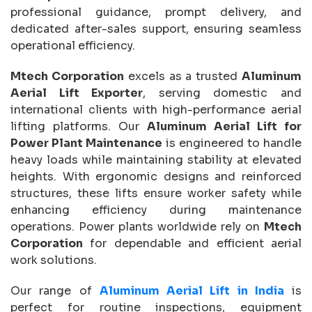
professional guidance, prompt delivery, and
dedicated after-sales support, ensuring seamless
operational efficiency.
Mtech Corporation
excels as a trusted
Aluminum
Aerial Lift Exporter
, serving domestic and
international clients with high-performance aerial
lifting platforms. Our
Aluminum Aerial Lift for
Power Plant Maintenance
is engineered to handle
heavy loads while maintaining stability at elevated
heights. With ergonomic designs and reinforced
structures, these lifts ensure worker safety while
enhancing efficiency during maintenance
operations. Power plants worldwide rely on
Mtech
Corporation
for dependable and efficient aerial
work solutions.
Our range of
Aluminum Aerial Lift in India
is
perfect for routine inspections, equipment