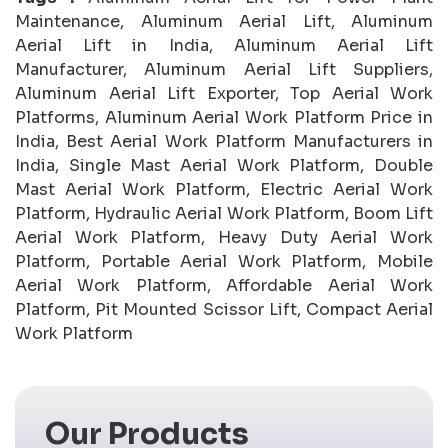
Maintenance, Aluminum Aerial Lift, Aluminum
Aerial Lift in India, Aluminum Aerial Lift
Manufacturer, Aluminum Aerial Lift Suppliers,
Aluminum Aerial Lift Exporter, Top Aerial Work
Platforms, Aluminum Aerial Work Platform Price in
India, Best Aerial Work Platform Manufacturers in
India, Single Mast Aerial Work Platform, Double
Mast Aerial Work Platform, Electric Aerial Work
Platform, Hydraulic Aerial Work Platform, Boom Lift
Aerial Work Platform, Heavy Duty Aerial Work
Platform, Portable Aerial Work Platform, Mobile
Aerial Work Platform, Affordable Aerial Work
Platform, Pit Mounted Scissor Lift, Compact Aerial
Work Platform
Our Products