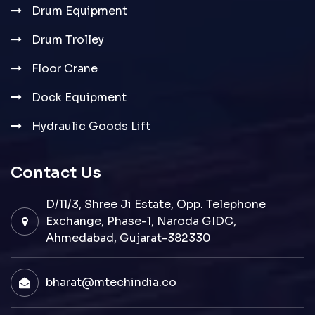
Drum Equipment
Drum Trolley
Floor Crane
Dock Equipment
Hydraulic Goods Lift
Contact Us
D/11/3, Shree Ji Estate, Opp. Telephone
Exchange, Phase-1, Naroda GIDC,
Ahmedabad, Gujarat-382330
bharat@mtechindia.co