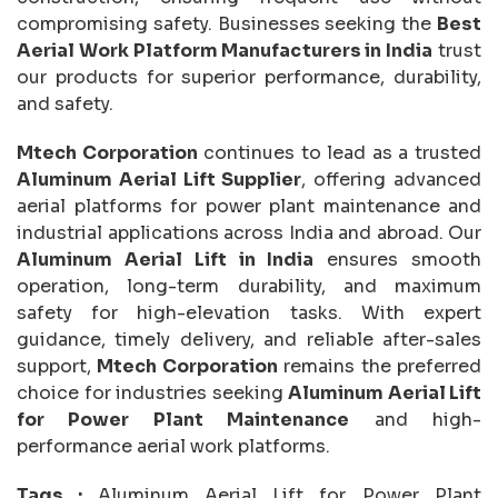
compromising safety. Businesses seeking the
Best
Aerial Work Platform Manufacturers in India
trust
our products for superior performance, durability,
and safety.
Mtech Corporation
continues to lead as a trusted
Aluminum Aerial Lift Supplier
, offering advanced
aerial platforms for power plant maintenance and
industrial applications across India and abroad. Our
Aluminum Aerial Lift in India
ensures smooth
operation, long-term durability, and maximum
safety for high-elevation tasks. With expert
guidance, timely delivery, and reliable after-sales
support,
Mtech Corporation
remains the preferred
choice for industries seeking
Aluminum Aerial Lift
for Power Plant Maintenance
and high-
performance aerial work platforms.
Tags :
Aluminum Aerial Lift for Power Plant