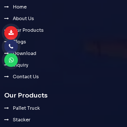
Home
About Us
Our Products
Blogs
Download
Inquiry
Contact Us
Our Products
Pallet Truck
Stacker