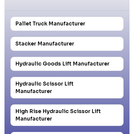
Pallet Truck Manufacturer
Stacker Manufacturer
Hydraulic Goods Lift Manufacturer
Hydraulic Scissor Lift
Manufacturer
High Rise Hydraulic Scissor Lift
Manufacturer