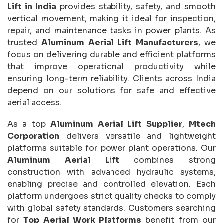
Lift in India
provides stability, safety, and smooth
vertical movement, making it ideal for inspection,
repair, and maintenance tasks in power plants. As
trusted
Aluminum Aerial Lift Manufacturers
, we
focus on delivering durable and efficient platforms
that improve operational productivity while
ensuring long-term reliability. Clients across India
depend on our solutions for safe and effective
aerial access.
As a top
Aluminum Aerial Lift Supplier
,
Mtech
Corporation
delivers versatile and lightweight
platforms suitable for power plant operations. Our
Aluminum Aerial Lift
combines strong
construction with advanced hydraulic systems,
enabling precise and controlled elevation. Each
platform undergoes strict quality checks to comply
with global safety standards. Customers searching
for
Top Aerial Work Platforms
benefit from our