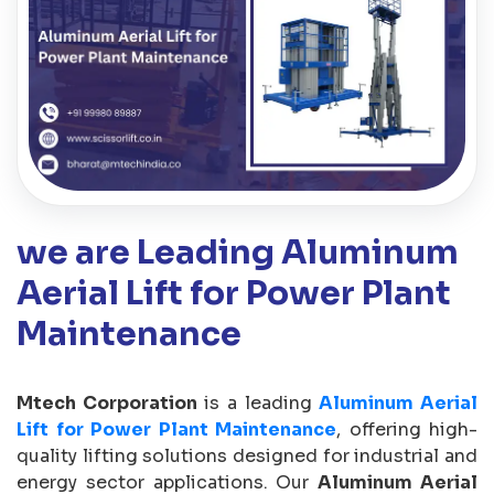
we are Leading Aluminum
Aerial Lift for Power Plant
Maintenance
Mtech Corporation
is a leading
Aluminum Aerial
Lift for Power Plant Maintenance
, offering high-
quality lifting solutions designed for industrial and
energy sector applications. Our
Aluminum Aerial