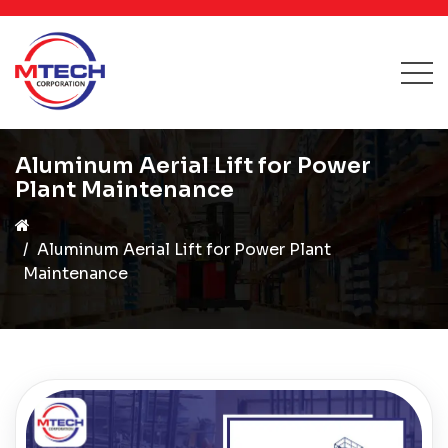
Aluminum Aerial Lift for Power
Plant Maintenance
Aluminum Aerial Lift for Power Plant
Maintenance