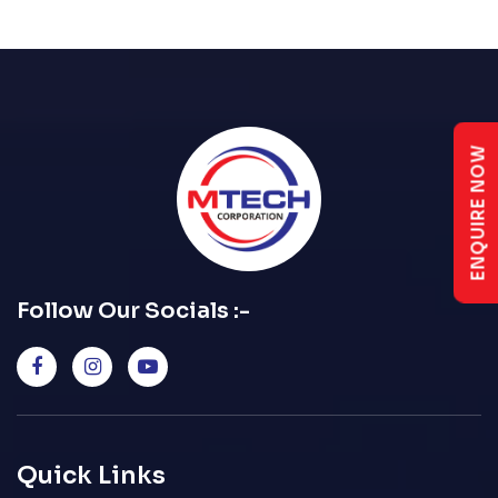
ENQUIRE NOW
Follow Our Socials :-
Quick Links