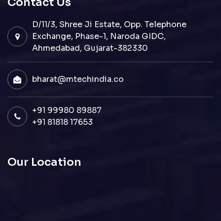
Contact Us
D/11/3, Shree Ji Estate, Opp. Telephone
Exchange, Phase-1, Naroda GIDC,
Ahmedabad, Gujarat-382330
bharat@mtechindia.co
+91 99980 89887
+91 81818 17653
Our Location