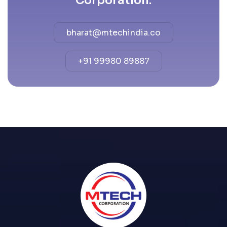
Corporation.
bharat@mtechindia.co
+91 99980 89887