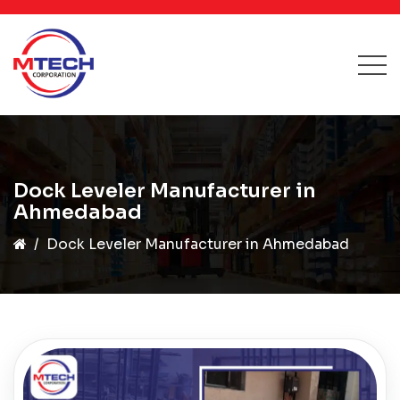
Dock Leveler Manufacturer in
Ahmedabad
Dock Leveler Manufacturer in Ahmedabad