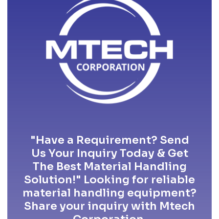
"Have a Requirement? Send
Us Your Inquiry Today & Get
The Best Material Handling
Solution!" Looking for reliable
material handling equipment?
Share your inquiry with Mtech