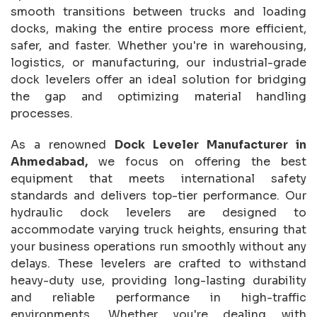
smooth transitions between trucks and loading
docks, making the entire process more efficient,
safer, and faster. Whether you're in warehousing,
logistics, or manufacturing, our industrial-grade
dock levelers offer an ideal solution for bridging
the gap and optimizing material handling
processes.
As a renowned
Dock Leveler Manufacturer in
Ahmedabad,
we focus on offering the best
equipment that meets international safety
standards and delivers top-tier performance. Our
hydraulic dock levelers are designed to
accommodate varying truck heights, ensuring that
your business operations run smoothly without any
delays. These levelers are crafted to withstand
heavy-duty use, providing long-lasting durability
and reliable performance in high-traffic
environments. Whether you're dealing with