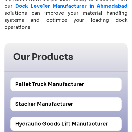
our
Dock Leveler Manufacturer in Ahmedabad
solutions can improve your material handling
systems and optimize your loading dock
operations.
Our Products
Pallet Truck Manufacturer
Stacker Manufacturer
Hydraulic Goods Lift Manufacturer