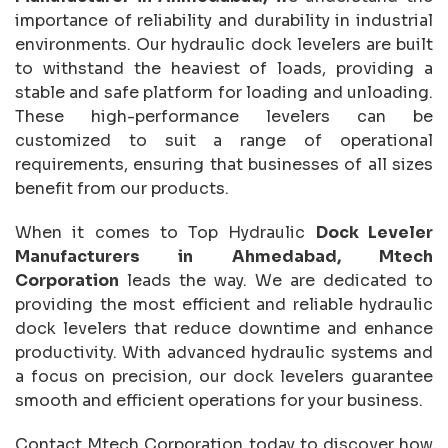
importance of reliability and durability in industrial
environments. Our hydraulic dock levelers are built
to withstand the heaviest of loads, providing a
stable and safe platform for loading and unloading.
These high-performance levelers can be
customized to suit a range of operational
requirements, ensuring that businesses of all sizes
benefit from our products.
When it comes to Top Hydraulic
Dock Leveler
Manufacturers in Ahmedabad, Mtech
Corporation
leads the way. We are dedicated to
providing the most efficient and reliable hydraulic
dock levelers that reduce downtime and enhance
productivity. With advanced hydraulic systems and
a focus on precision, our dock levelers guarantee
smooth and efficient operations for your business.
Contact Mtech Corporation today to discover how