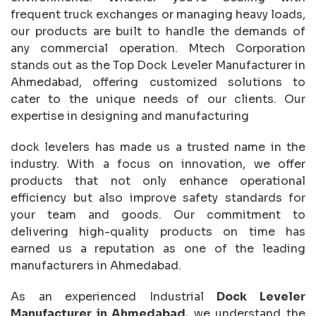
frequent truck exchanges or managing heavy loads,
our products are built to handle the demands of
any commercial operation. Mtech Corporation
stands out as the Top Dock Leveler Manufacturer in
Ahmedabad, offering customized solutions to
cater to the unique needs of our clients. Our
expertise in designing and manufacturing
dock levelers has made us a trusted name in the
industry. With a focus on innovation, we offer
products that not only enhance operational
efficiency but also improve safety standards for
your team and goods. Our commitment to
delivering high-quality products on time has
earned us a reputation as one of the leading
manufacturers in Ahmedabad.
As an experienced Industrial
Dock Leveler
Manufacturer in Ahmedabad,
we understand the