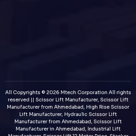
All Copyrights © 2026 Mtech Corporation All rights
reserved || Scissor Lift Manufacturer, Scissor Lift
Manufacturer from Ahmedabad, High Rise Scissor
Lift Manufacturer, Hydraulic Scissor Lift
Manufacturer from Ahmedabad, Scissor Lift
Manufacturer in Ahmedabad, Industrial Lift