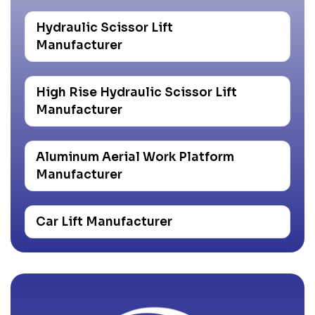
Hydraulic Scissor Lift
Manufacturer
High Rise Hydraulic Scissor Lift
Manufacturer
Aluminum Aerial Work Platform
Manufacturer
Car Lift Manufacturer