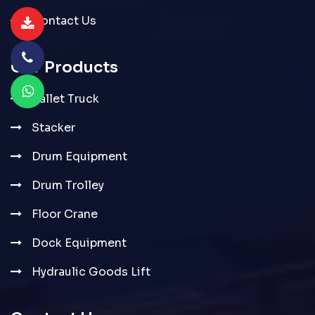
Contact Us
Our Products
Pallet Truck
Stacker
Drum Equipment
Drum Trolley
Floor Crane
Dock Equipment
Hydraulic Goods Lift