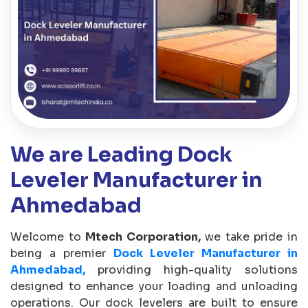
We are Leading Dock
Leveler Manufacturer in
Ahmedabad
Welcome to
Mtech Corporation,
we take pride in
being a premier
Dock Leveler Manufacturer in
Ahmedabad,
providing high-quality solutions
designed to enhance your loading and unloading
operations. Our dock levelers are built to ensure