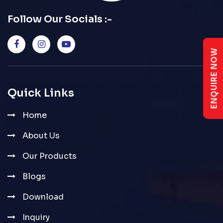
Follow Our Socials :-
ENQUIRE NOW
Quick Links
Home
About Us
Our Products
Blogs
Download
Inquiry