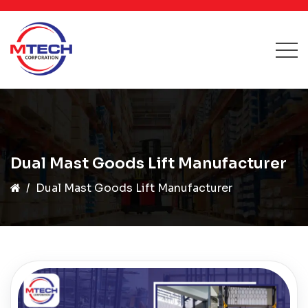
Dual Mast Goods Lift Manufacturer
Dual Mast Goods Lift Manufacturer