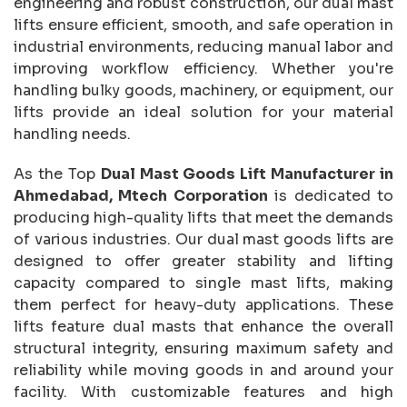
engineering and robust construction, our dual mast
lifts ensure efficient, smooth, and safe operation in
industrial environments, reducing manual labor and
improving workflow efficiency. Whether you're
handling bulky goods, machinery, or equipment, our
lifts provide an ideal solution for your material
handling needs.
As the Top
Dual Mast Goods Lift Manufacturer in
Ahmedabad, Mtech Corporation
is dedicated to
producing high-quality lifts that meet the demands
of various industries. Our dual mast goods lifts are
designed to offer greater stability and lifting
capacity compared to single mast lifts, making
them perfect for heavy-duty applications. These
lifts feature dual masts that enhance the overall
structural integrity, ensuring maximum safety and
reliability while moving goods in and around your
facility. With customizable features and high