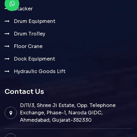
Stacker
Drum Equipment
Drum Trolley
Floor Crane
Dock Equipment
Hydraulic Goods Lift
Contact Us
D/11/3, Shree Ji Estate, Opp. Telephone
Exchange, Phase-1, Naroda GIDC,
Ahmedabad, Gujarat-382330