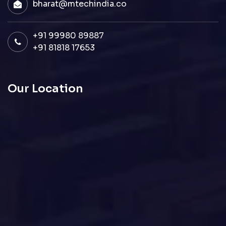
bharat@mtechindia.co
+91 99980 89887
+91 81818 17653
Our Location