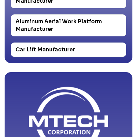
Manufacturer
Aluminum Aerial Work Platform
Manufacturer
Car Lift Manufacturer