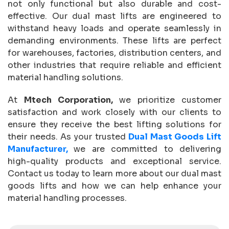
not only functional but also durable and cost-
effective. Our dual mast lifts are engineered to
withstand heavy loads and operate seamlessly in
demanding environments. These lifts are perfect
for warehouses, factories, distribution centers, and
other industries that require reliable and efficient
material handling solutions.
At
Mtech Corporation,
we prioritize customer
satisfaction and work closely with our clients to
ensure they receive the best lifting solutions for
their needs. As your trusted
Dual Mast Goods Lift
Manufacturer,
we are committed to delivering
high-quality products and exceptional service.
Contact us today to learn more about our dual mast
goods lifts and how we can help enhance your
material handling processes.