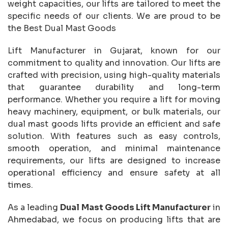
weight capacities, our lifts are tailored to meet the
specific needs of our clients. We are proud to be
the Best Dual Mast Goods
Lift Manufacturer in Gujarat, known for our
commitment to quality and innovation. Our lifts are
crafted with precision, using high-quality materials
that guarantee durability and long-term
performance. Whether you require a lift for moving
heavy machinery, equipment, or bulk materials, our
dual mast goods lifts provide an efficient and safe
solution. With features such as easy controls,
smooth operation, and minimal maintenance
requirements, our lifts are designed to increase
operational efficiency and ensure safety at all
times.
As a leading
Dual Mast Goods Lift Manufacturer
in
Ahmedabad, we focus on producing lifts that are