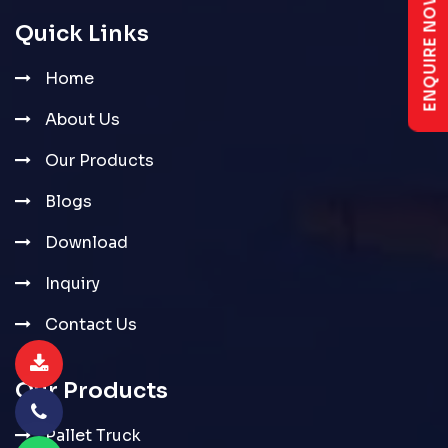
ENQUIRE NOW
Quick Links
Home
About Us
Our Products
Blogs
Download
Inquiry
Contact Us
Our Products
Pallet Truck