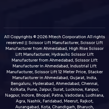
All Copyrights © 2026 Mtech Corporation All rights
reserved || Scissor Lift Manufacturer, Scissor Lift
Manufacturer from Ahmedabad, High Rise Scissor
Lift Manufacturer, Hydraulic Scissor Lift
Manufacturer from Ahmedabad, Scissor Lift
Manufacturer in Ahmedabad, Industrial Lift
Manufacturer, Scissor Lift 12 Meter Price, Stacker
Manufacturer in Ahmedabad, Gujarat, India,
Bengaluru, Hyderabad, Ahmedabad, Chennai,
Kolkata, Pune, Jaipur, Surat, Lucknow, Kanpur,
Nagpur, Indore, Bhopal, Patna, Vadodara, Ludhiana,
Agra, Nashik, Faridabad, Meerut, Rajkot,
Aurangabad, Kota, Chandigarh, Bharuch,