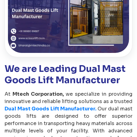
We are Leading Dual Mast
Goods Lift Manufacturer
At
Mtech Corporation,
we specialize in providing
innovative and reliable lifting solutions as a trusted
Dual Mast Goods Lift Manufacturer.
Our dual mast
goods lifts are designed to offer superior
performance in transporting heavy materials across
multiple levels of your facility. With advanced