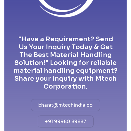
"Have a Requirement? Send
Us Your Inquiry Today & Get
The Best Material Handling
Solution!" Looking for reliable
material handling equipment?
Share your inquiry with Mtech
Corporation.
bharat@mtechindia.co
+91 99980 89887