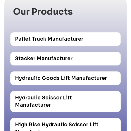
Our Products
Pallet Truck Manufacturer
Stacker Manufacturer
Hydraulic Goods Lift Manufacturer
Hydraulic Scissor Lift
Manufacturer
High Rise Hydraulic Scissor Lift