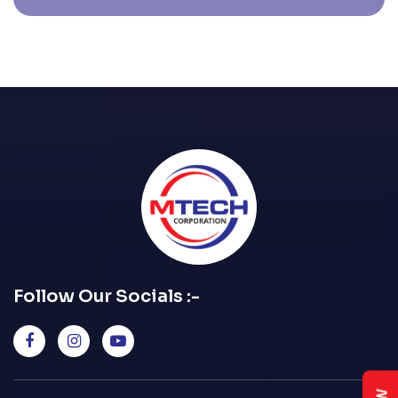
Follow Our Socials :-