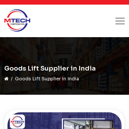
Goods Lift Supplier in India
Goods Lift Supplier in India