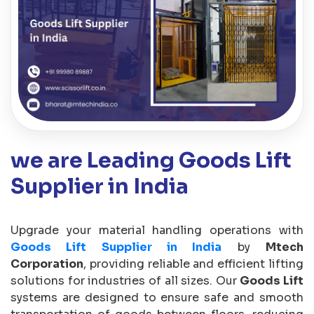
we are Leading Goods Lift
Supplier in India
Upgrade your material handling operations with
Goods Lift Supplier in India
by
Mtech
Corporation
, providing reliable and efficient lifting
solutions for industries of all sizes. Our
Goods Lift
systems are designed to ensure safe and smooth