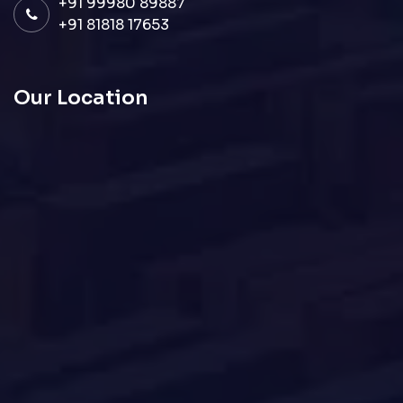
+91 99980 89887
+91 81818 17653
Our Location