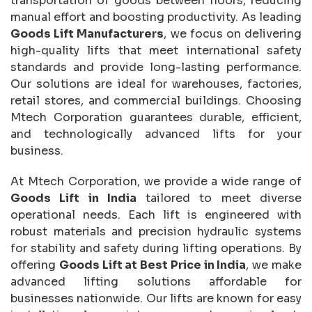
transportation of goods between floors, reducing
manual effort and boosting productivity. As leading
Goods Lift Manufacturers
, we focus on delivering
high-quality lifts that meet international safety
standards and provide long-lasting performance.
Our solutions are ideal for warehouses, factories,
retail stores, and commercial buildings. Choosing
Mtech Corporation guarantees durable, efficient,
and technologically advanced lifts for your
business.
At Mtech Corporation, we provide a wide range of
Goods Lift in India
tailored to meet diverse
operational needs. Each lift is engineered with
robust materials and precision hydraulic systems
for stability and safety during lifting operations. By
offering
Goods Lift at Best Price in India
, we make
advanced lifting solutions affordable for
businesses nationwide. Our lifts are known for easy