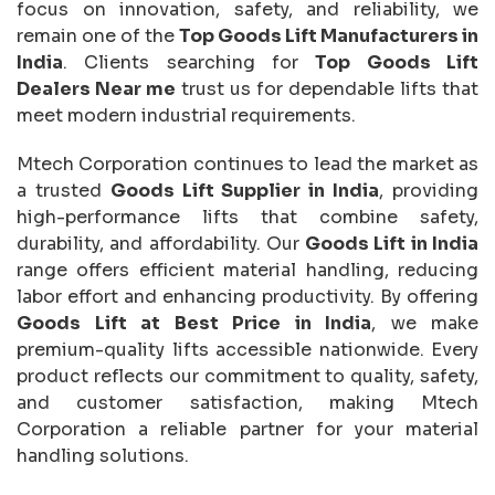
focus on innovation, safety, and reliability, we
remain one of the
Top Goods Lift Manufacturers in
India
. Clients searching for
Top Goods Lift
Dealers Near me
trust us for dependable lifts that
meet modern industrial requirements.
Mtech Corporation continues to lead the market as
a trusted
Goods Lift Supplier in India
, providing
high-performance lifts that combine safety,
durability, and affordability. Our
Goods Lift in India
range offers efficient material handling, reducing
labor effort and enhancing productivity. By offering
Goods Lift at Best Price in India
, we make
premium-quality lifts accessible nationwide. Every
product reflects our commitment to quality, safety,
and customer satisfaction, making Mtech
Corporation a reliable partner for your material
handling solutions.