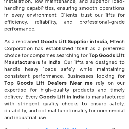
installation, low maintenance, and superior load-
handling capabilities, ensuring smooth operations
in every environment. Clients trust our lifts for
efficiency, reliability, and professional-grade
performance.
As a renowned
Goods Lift Supplier in India
, Mtech
Corporation has established itself as a preferred
choice for companies searching for
Top Goods Lift
Manufacturers in India
. Our lifts are designed to
handle heavy loads safely while maintaining
consistent performance. Businesses looking for
Top Goods Lift Dealers Near me
rely on our
expertise for high-quality products and timely
delivery. Every
Goods Lift in India
is manufactured
with stringent quality checks to ensure safety,
durability, and optimal functionality for commercial
and industrial use.