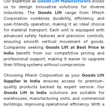
Our expertise as
Goods Lift Manufacturers
allows
us to design innovative solutions for diverse
industries. The
Goods Lift
range from Mtech
Corporation combines durability, efficiency, and
user-friendly operation, making it an ideal choice
for material transport. Each unit is equipped with
advanced safety features and precision controls,
ensuring smooth vertical movement of goods.
Companies seeking
Goods Lift at Best Price in
India
benefit from our competitive pricing and
professional support, making it easier to upgrade
their lifting systems without compromise.
Choosing Mtech Corporation as your
Goods Lift
Supplier in India
ensures access to premium-
quality products backed by expert service. Our
Goods Lift in India
solutions are suitable for
warehouses, manufacturing units, and commercial
buildings, improving operational efficiency. With a