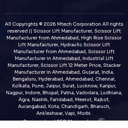
All Copyrights © 2026 Mtech Corporation All rights
reserved || Scissor Lift Manufacturer, Scissor Lift
Manufacturer from Ahmedabad, High Rise Scissor
Lift Manufacturer, Hydraulic Scissor Lift
Manufacturer from Ahmedabad, Scissor Lift
Manufacturer in Ahmedabad, Industrial Lift
Manufacturer, Scissor Lift 12 Meter Price, Stacker
Manufacturer in Ahmedabad, Gujarat, India,
Bengaluru, Hyderabad, Ahmedabad, Chennai,
Kolkata, Pune, Jaipur, Surat, Lucknow, Kanpur,
Nagpur, Indore, Bhopal, Patna, Vadodara, Ludhiana,
Agra, Nashik, Faridabad, Meerut, Rajkot,
Aurangabad, Kota, Chandigarh, Bharuch,
Ankleshwar, Vapi, Morbi.
Designed and SEO Manage by : :