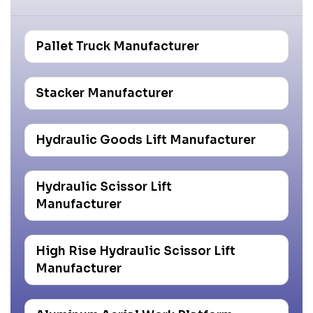
Pallet Truck Manufacturer
Stacker Manufacturer
Hydraulic Goods Lift Manufacturer
Hydraulic Scissor Lift
Manufacturer
High Rise Hydraulic Scissor Lift
Manufacturer