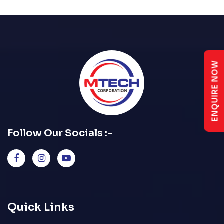
ENQUIRE NOW
Follow Our Socials :-
Quick Links