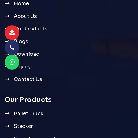
Home
About Us
Our Products
Blogs
Download
Inquiry
Contact Us
Our Products
Pallet Truck
Stacker