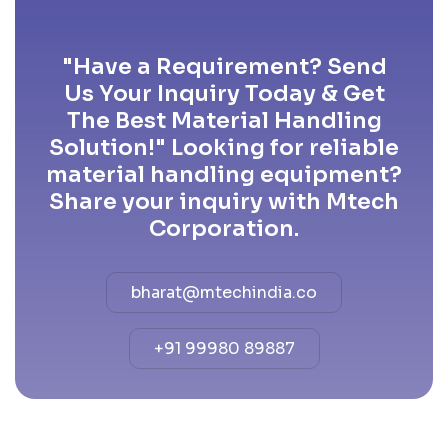
"Have a Requirement? Send
Us Your Inquiry Today & Get
The Best Material Handling
Solution!" Looking for reliable
material handling equipment?
Share your inquiry with Mtech
Corporation.
bharat@mtechindia.co
+91 99980 89887