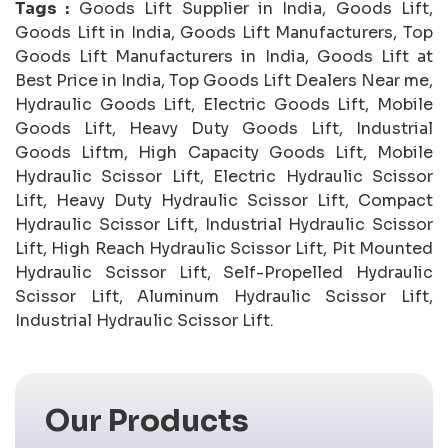
Tags :
Goods Lift Supplier in India, Goods Lift,
Goods Lift in India, Goods Lift Manufacturers, Top
Goods Lift Manufacturers in India, Goods Lift at
Best Price in India, Top Goods Lift Dealers Near me,
Hydraulic Goods Lift, Electric Goods Lift, Mobile
Goods Lift, Heavy Duty Goods Lift, Industrial
Goods Liftm, High Capacity Goods Lift, Mobile
Hydraulic Scissor Lift, Electric Hydraulic Scissor
Lift, Heavy Duty Hydraulic Scissor Lift, Compact
Hydraulic Scissor Lift, Industrial Hydraulic Scissor
Lift, High Reach Hydraulic Scissor Lift, Pit Mounted
Hydraulic Scissor Lift, Self-Propelled Hydraulic
Scissor Lift, Aluminum Hydraulic Scissor Lift,
Industrial Hydraulic Scissor Lift.
Our Products