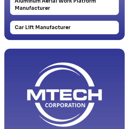
Aluminum Aerial Work Platform
Manufacturer
Car Lift Manufacturer