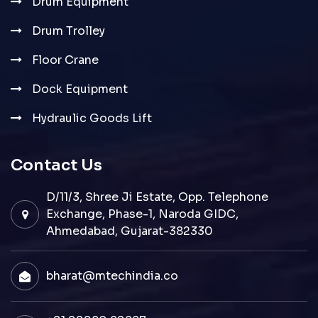
Drum Equipment
Drum Trolley
Floor Crane
Dock Equipment
Hydraulic Goods Lift
Contact Us
D/11/3, Shree Ji Estate, Opp. Telephone
Exchange, Phase-1, Naroda GIDC,
Ahmedabad, Gujarat-382330
bharat@mtechindia.co