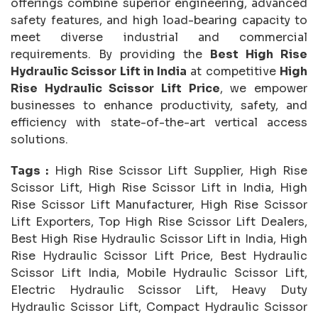
offerings combine superior engineering, advanced
safety features, and high load-bearing capacity to
meet diverse industrial and commercial
requirements. By providing the
Best High Rise
Hydraulic Scissor Lift in India
at competitive
High
Rise Hydraulic Scissor Lift Price
, we empower
businesses to enhance productivity, safety, and
efficiency with state-of-the-art vertical access
solutions.
Tags :
High Rise Scissor Lift Supplier, High Rise
Scissor Lift, High Rise Scissor Lift in India, High
Rise Scissor Lift Manufacturer, High Rise Scissor
Lift Exporters, Top High Rise Scissor Lift Dealers,
Best High Rise Hydraulic Scissor Lift in India, High
Rise Hydraulic Scissor Lift Price, Best Hydraulic
Scissor Lift India, Mobile Hydraulic Scissor Lift,
Electric Hydraulic Scissor Lift, Heavy Duty
Hydraulic Scissor Lift, Compact Hydraulic Scissor