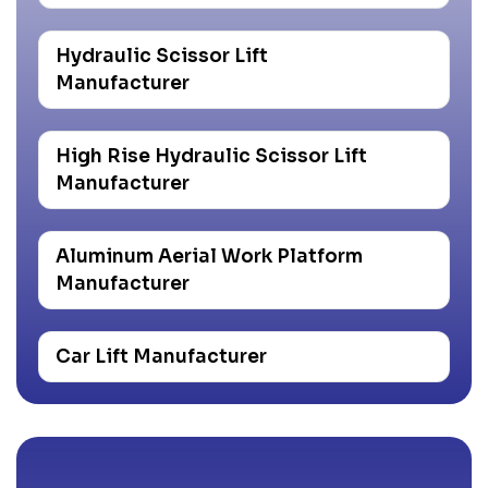
Hydraulic Scissor Lift
Manufacturer
High Rise Hydraulic Scissor Lift
Manufacturer
Aluminum Aerial Work Platform
Manufacturer
Car Lift Manufacturer