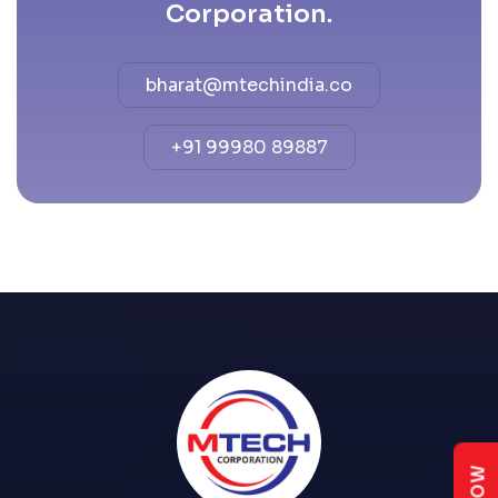
Corporation.
bharat@mtechindia.co
+91 99980 89887