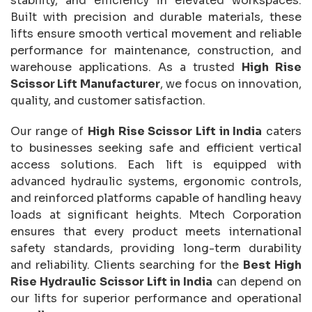
stability, and efficiency in elevated workspaces.
Built with precision and durable materials, these
lifts ensure smooth vertical movement and reliable
performance for maintenance, construction, and
warehouse applications. As a trusted
High Rise
Scissor Lift Manufacturer
, we focus on innovation,
quality, and customer satisfaction.
Our range of
High Rise Scissor Lift in India
caters
to businesses seeking safe and efficient vertical
access solutions. Each lift is equipped with
advanced hydraulic systems, ergonomic controls,
and reinforced platforms capable of handling heavy
loads at significant heights. Mtech Corporation
ensures that every product meets international
safety standards, providing long-term durability
and reliability. Clients searching for the
Best High
Rise Hydraulic Scissor Lift in India
can depend on
our lifts for superior performance and operational