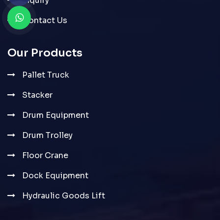
Inquiry
Contact Us
Our Products
Pallet Truck
Stacker
Drum Equipment
Drum Trolley
Floor Crane
Dock Equipment
Hydraulic Goods Lift