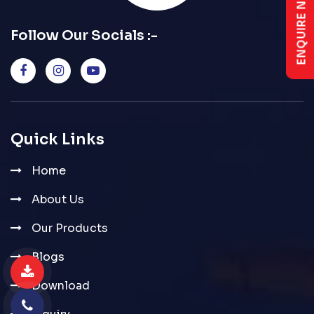
ENQUIRE NOW
Follow Our Socials :-
Quick Links
Home
About Us
Our Products
Blogs
Download