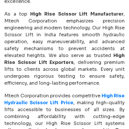
excellence.
As a top
High Rise Scissor Lift Manufacturer
,
Mtech Corporation emphasizes precision
engineering and modern technology. Our High Rise
Scissor Lift in India features smooth hydraulic
operation, easy maneuverability, and advanced
safety mechanisms to prevent accidents at
elevated heights. We also serve as trusted
High
Rise Scissor Lift Exporters
, delivering premium
lifts to clients across global markets. Every unit
undergoes rigorous testing to ensure safety,
efficiency, and long-lasting performance.
Mtech Corporation provides competitive
High Rise
Hydraulic Scissor Lift Price
, making high-quality
lifts accessible to businesses of all sizes. By
combining affordability with cutting-edge
technology, our High Rise Scissor Lift systems