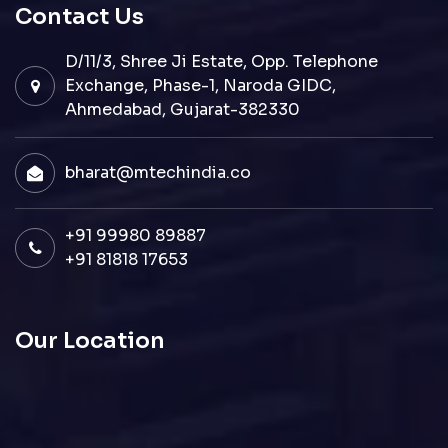
Contact Us
D/11/3, Shree Ji Estate, Opp. Telephone
Exchange, Phase-1, Naroda GIDC,
Ahmedabad, Gujarat-382330
bharat@mtechindia.co
+91 99980 89887
+91 81818 17653
Our Location