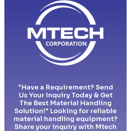
"Have a Requirement? Send
Us Your Inquiry Today & Get
The Best Material Handling
Solution!" Looking for reliable
material handling equipment?
Share your inquiry with Mtech