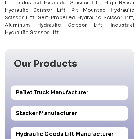
Lift, Industrial Hydraulic Scissor Lift, High Reach
Hydraulic Scissor Lift, Pit Mounted Hydraulic
Scissor Lift, Self-Propelled Hydraulic Scissor Lift,
Aluminum Hydraulic Scissor Lift, Industrial
Hydraulic Scissor Lift.
Our Products
Pallet Truck Manufacturer
Stacker Manufacturer
Hydraulic Goods Lift Manufacturer