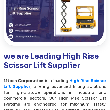
we are Leading High Rise
Scissor Lift Supplier
Mtech Corporation
is a leading
High Rise Scissor
Lift Supplier
, offering advanced lifting solutions
for high-altitude operations in industrial and
commercial sectors. Our High Rise Scissor Lift
systems are engineered for maximum safety,