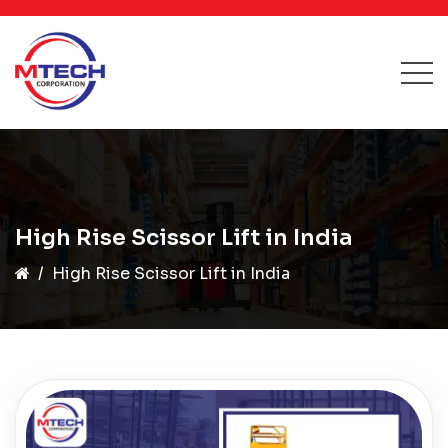
High Rise Scissor Lift in India
High Rise Scissor Lift in India