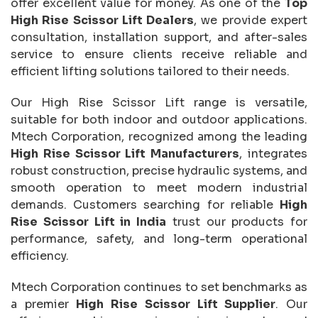
offer excellent value for money. As one of the
Top
High Rise Scissor Lift Dealers
, we provide expert
consultation, installation support, and after-sales
service to ensure clients receive reliable and
efficient lifting solutions tailored to their needs.
Our High Rise Scissor Lift range is versatile,
suitable for both indoor and outdoor applications.
Mtech Corporation, recognized among the leading
High Rise Scissor Lift Manufacturers
, integrates
robust construction, precise hydraulic systems, and
smooth operation to meet modern industrial
demands. Customers searching for reliable
High
Rise Scissor Lift in India
trust our products for
performance, safety, and long-term operational
efficiency.
Mtech Corporation continues to set benchmarks as
a premier
High Rise Scissor Lift Supplier
. Our