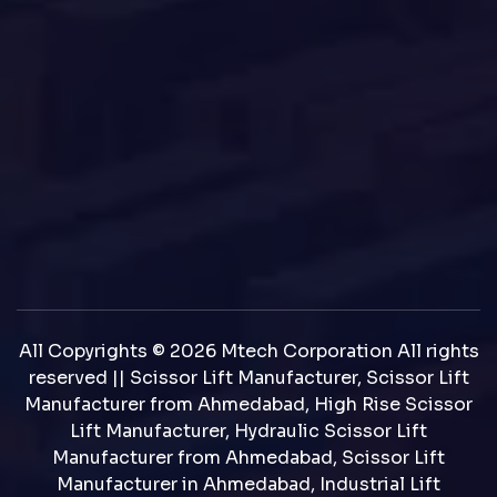
All Copyrights © 2026 Mtech Corporation All rights
reserved || Scissor Lift Manufacturer, Scissor Lift
Manufacturer from Ahmedabad, High Rise Scissor
Lift Manufacturer, Hydraulic Scissor Lift
Manufacturer from Ahmedabad, Scissor Lift
Manufacturer in Ahmedabad, Industrial Lift