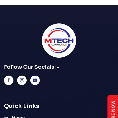
Follow Our Socials :-
ENQUIRE NOW
Quick Links
Home