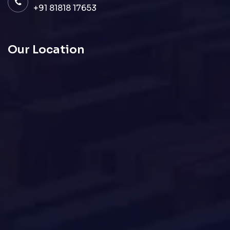
+91 81818 17653
Our Location