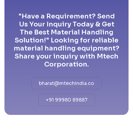
"Have a Requirement? Send
Us Your Inquiry Today & Get
The Best Material Handling
Solution!" Looking for reliable
material handling equipment?
Share your inquiry with Mtech
Corporation.
bharat@mtechindia.co
+91 99980 89887