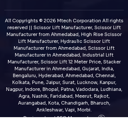
All Copyrights © 2026 Mtech Corporation All rights
reserved || Scissor Lift Manufacturer, Scissor Lift
Manufacturer from Ahmedabad, High Rise Scissor
Lift Manufacturer, Hydraulic Scissor Lift
Manufacturer from Ahmedabad, Scissor Lift
Manufacturer in Ahmedabad, Industrial Lift
Manufacturer, Scissor Lift 12 Meter Price, Stacker
Manufacturer in Ahmedabad, Gujarat, India,
Bengaluru, Hyderabad, Ahmedabad, Chennai,
Kolkata, Pune, Jaipur, Surat, Lucknow, Kanpur,
Nagpur, Indore, Bhopal, Patna, Vadodara, Ludhiana,
Agra, Nashik, Faridabad, Meerut, Rajkot,
Aurangabad, Kota, Chandigarh, Bharuch,
Ankleshwar, Vapi, Morbi.
Designed and SEO Manage by : :