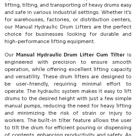
lifting, tilting, and transporting of heavy drums easy
and safe in various industrial settings. Whether it's
for warehouses, factories, or distribution centers,
our Manual Hydraulic Drum Lifters are the perfect
choice for businesses looking for durable and
high-performance lifting equipment.
Our
Manual Hydraulic Drum Lifter Cum Tilter
is
engineered with precision to ensure smooth
operation, while offering excellent lifting capacity
and versatility. These drum lifters are designed to
be user-friendly, requiring minimal effort to
operate. The hydraulic system makes it easy to lift
drums to the desired height with just a few simple
manual pumps, reducing the need for heavy lifting
and minimizing the risk of strain or injury to
workers. The built-in tilter feature allows the user
to tilt the drum for efficient pouring or dispensing
of contents, enhancing productivity and safety. As