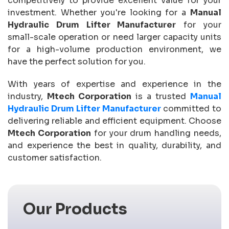
competitively to provide excellent value for your
investment. Whether you're looking for a
Manual
Hydraulic Drum Lifter Manufacturer
for your
small-scale operation or need larger capacity units
for a high-volume production environment, we
have the perfect solution for you.
With years of expertise and experience in the
industry,
Mtech Corporation
is a trusted
Manual
Hydraulic Drum Lifter Manufacturer
committed to
delivering reliable and efficient equipment. Choose
Mtech Corporation
for your drum handling needs,
and experience the best in quality, durability, and
customer satisfaction.
Our Products