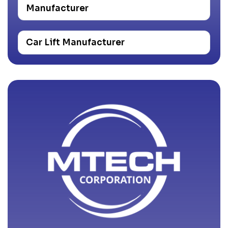
Manufacturer
Car Lift Manufacturer