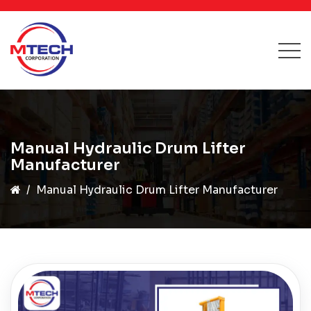
Manual Hydraulic Drum Lifter
Manufacturer
Manual Hydraulic Drum Lifter Manufacturer