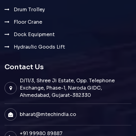
Drum Trolley
Floor Crane
Dock Equipment
Hydraulic Goods Lift
Contact Us
D/11/3, Shree Ji Estate, Opp. Telephone
Exchange, Phase-1, Naroda GIDC,
Ahmedabad, Gujarat-382330
bharat@mtechindia.co
+91 99980 89887