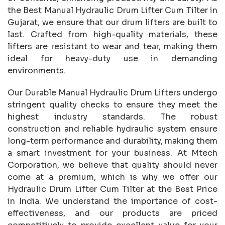
the Best Manual Hydraulic Drum Lifter Cum Tilter in
Gujarat, we ensure that our drum lifters are built to
last. Crafted from high-quality materials, these
lifters are resistant to wear and tear, making them
ideal for heavy-duty use in demanding
environments.
Our Durable Manual Hydraulic Drum Lifters undergo
stringent quality checks to ensure they meet the
highest industry standards. The robust
construction and reliable hydraulic system ensure
long-term performance and durability, making them
a smart investment for your business. At Mtech
Corporation, we believe that quality should never
come at a premium, which is why we offer our
Hydraulic Drum Lifter Cum Tilter at the Best Price
in India. We understand the importance of cost-
effectiveness, and our products are priced