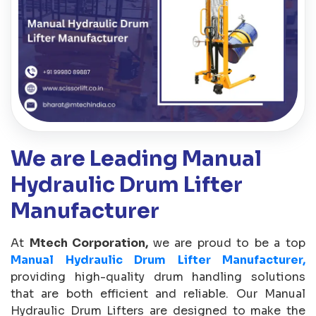
We are Leading Manual
Hydraulic Drum Lifter
Manufacturer
At
Mtech Corporation,
we are proud to be a top
Manual Hydraulic Drum Lifter Manufacturer,
providing high-quality drum handling solutions
that are both efficient and reliable. Our Manual
Hydraulic Drum Lifters are designed to make the