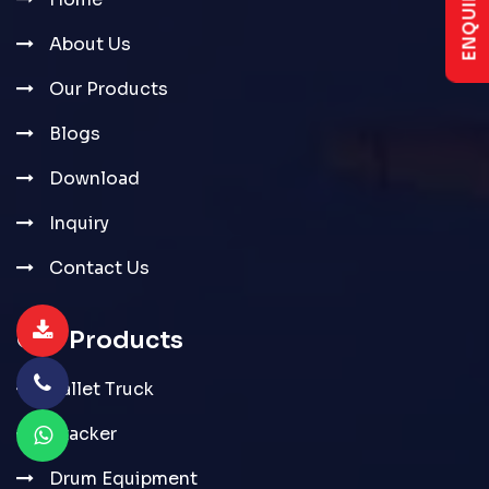
About Us
Our Products
Blogs
Download
Inquiry
Contact Us
Our Products
Pallet Truck
Stacker
Drum Equipment