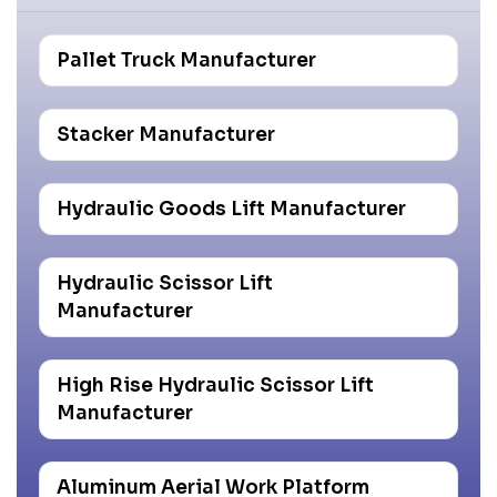
Pallet Truck Manufacturer
Stacker Manufacturer
Hydraulic Goods Lift Manufacturer
Hydraulic Scissor Lift
Manufacturer
High Rise Hydraulic Scissor Lift
Manufacturer
Aluminum Aerial Work Platform