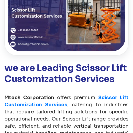
we are Leading Scissor Lift
Customization Services
Mtech Corporation
offers premium
Scissor Lift
Customization Services
, catering to industries
that require tailored lifting solutions for specific
operational needs. Our Scissor Lift range provides
safe, efficient, and reliable vertical transportation