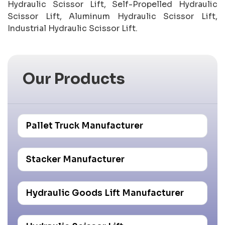
Hydraulic Scissor Lift, Self-Propelled Hydraulic
Scissor Lift, Aluminum Hydraulic Scissor Lift,
Industrial Hydraulic Scissor Lift.
Our Products
Pallet Truck Manufacturer
Stacker Manufacturer
Hydraulic Goods Lift Manufacturer