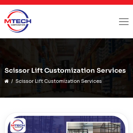
Scissor Lift Customization Services
Scissor Lift Customization Services