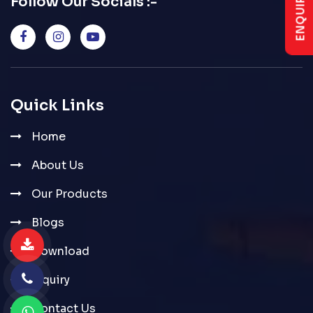
Follow Our Socials :-
Quick Links
Home
About Us
Our Products
Blogs
Download
Inquiry
Contact Us