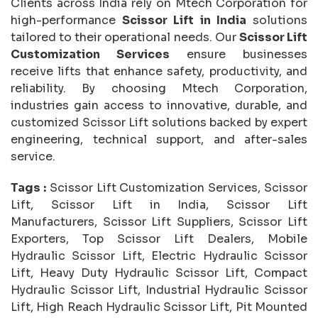
Clients across India rely on Mtech Corporation for
high-performance
Scissor Lift in India
solutions
tailored to their operational needs. Our
Scissor Lift
Customization Services
ensure businesses
receive lifts that enhance safety, productivity, and
reliability. By choosing Mtech Corporation,
industries gain access to innovative, durable, and
customized Scissor Lift solutions backed by expert
engineering, technical support, and after-sales
service.
Tags :
Scissor Lift Customization Services, Scissor
Lift, Scissor Lift in India, Scissor Lift
Manufacturers, Scissor Lift Suppliers, Scissor Lift
Exporters, Top Scissor Lift Dealers, Mobile
Hydraulic Scissor Lift, Electric Hydraulic Scissor
Lift, Heavy Duty Hydraulic Scissor Lift, Compact
Hydraulic Scissor Lift, Industrial Hydraulic Scissor
Lift, High Reach Hydraulic Scissor Lift, Pit Mounted