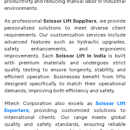
productivity and reducing manual labor in industrial
environments.
As professional
Scissor Lift Suppliers
, we provide
personalized solutions to meet diverse client
requirements. Our customization services include
advanced features such as hydraulic upgrades,
safety enhancements, and ergonomic
improvements. Each
Scissor Lift in India
is built
with premium materials and undergoes strict
quality testing to ensure longevity, stability, and
efficient operation. Businesses benefit from lifts
designed specifically to match their operational
demands, improving both efficiency and safety.
Mtech Corporation also excels as
Scissor Lift
Exporters
, providing customized solutions to
international clients. Our range meets global
quality and safety standards, ensuring reliable