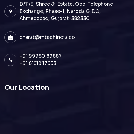
D/11/3, Shree Ji Estate, Opp. Telephone
Exchange, Phase-1, Naroda GIDC,
Ahmedabad, Gujarat-382330
bharat@mtechindia.co
+91 99980 89887
+91 81818 17653
Our Location