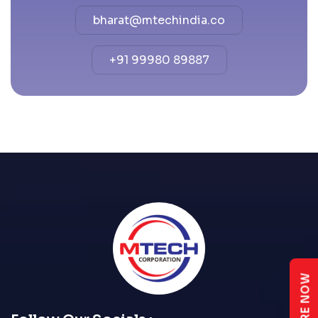
bharat@mtechindia.co
+91 99980 89887
ENQUIRE NOW