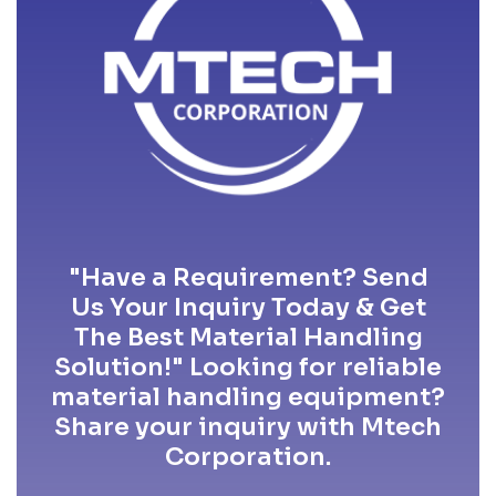
"Have a Requirement? Send
Us Your Inquiry Today & Get
The Best Material Handling
Solution!" Looking for reliable
material handling equipment?
Share your inquiry with Mtech
Corporation.