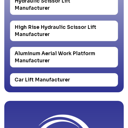
Hydraulic Scissor Lift
Manufacturer
High Rise Hydraulic Scissor Lift
Manufacturer
Aluminum Aerial Work Platform
Manufacturer
Car Lift Manufacturer