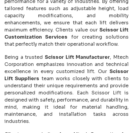
performance for a variety of industries. By offering
tailored features such as adjustable height, load
capacity modifications, and mobility
enhancements, we ensure that each lift delivers
maximum efficiency. Clients value our
Scissor Lift
Customization Services
for creating solutions
that perfectly match their operational workflow.
Being a trusted
Scissor Lift Manufacturer
, Mtech
Corporation emphasizes innovation and technical
excellence in every customized lift. Our
Scissor
Lift Suppliers
team works closely with clients to
understand their unique requirements and provide
personalized modifications. Each Scissor Lift is
designed with safety, performance, and durability in
mind, making it ideal for material handling,
maintenance, and installation tasks across
industries.