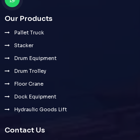
Our Products
Pallet Truck
Stacker
Drum Equipment
Drum Trolley
Floor Crane
Dock Equipment
Hydraulic Goods Lift
Contact Us