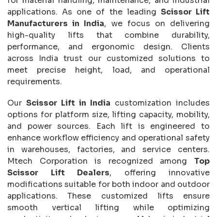
for material handling, maintenance, and industrial
applications. As one of the leading
Scissor Lift
Manufacturers in India
, we focus on delivering
high-quality lifts that combine durability,
performance, and ergonomic design. Clients
across India trust our customized solutions to
meet precise height, load, and operational
requirements.
Our
Scissor Lift in India
customization includes
options for platform size, lifting capacity, mobility,
and power sources. Each lift is engineered to
enhance workflow efficiency and operational safety
in warehouses, factories, and service centers.
Mtech Corporation is recognized among
Top
Scissor Lift Dealers
, offering innovative
modifications suitable for both indoor and outdoor
applications. These customized lifts ensure
smooth vertical lifting while optimizing