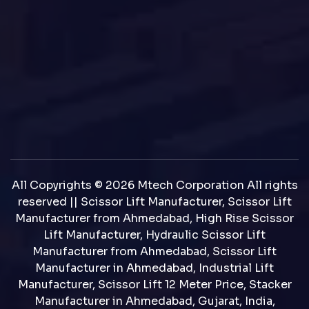
All Copyrights © 2026 Mtech Corporation All rights
reserved || Scissor Lift Manufacturer, Scissor Lift
Manufacturer from Ahmedabad, High Rise Scissor
Lift Manufacturer, Hydraulic Scissor Lift
Manufacturer from Ahmedabad, Scissor Lift
Manufacturer in Ahmedabad, Industrial Lift
Manufacturer, Scissor Lift 12 Meter Price, Stacker
Manufacturer in Ahmedabad, Gujarat, India,