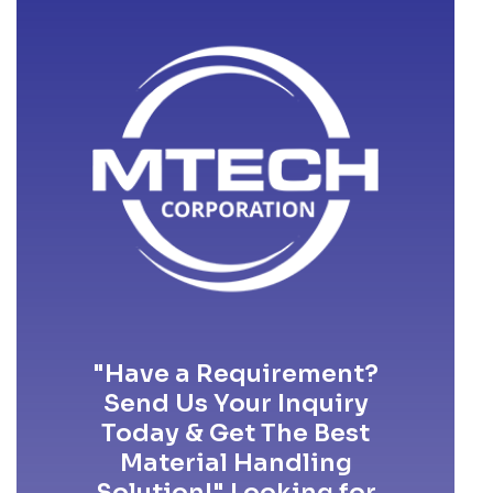
"Have a Requirement?
Send Us Your Inquiry
Today & Get The Best
Material Handling
Solution!" Looking for