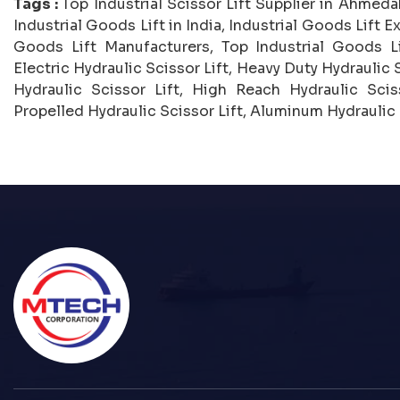
Tags :
Top Industrial Scissor Lift Supplier in Ahmedab
Industrial Goods Lift in India, Industrial Goods Lift Ex
Goods Lift Manufacturers, Top Industrial Goods Lif
Electric Hydraulic Scissor Lift, Heavy Duty Hydraulic S
Hydraulic Scissor Lift, High Reach Hydraulic Sciss
Propelled Hydraulic Scissor Lift, Aluminum Hydraulic S