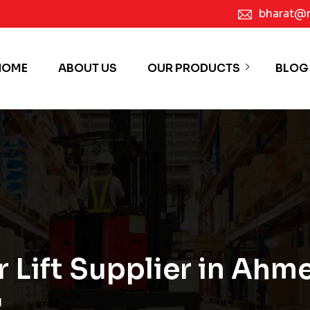
bharat@
HOME
ABOUT US
OUR PRODUCTS
BLOG
or Lift Supplier in Ah
d