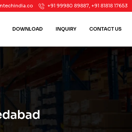
mtechindia.co
+91 99980 89887
,
+91 81818 17653
DOWNLOAD
INQUIRY
CONTACT US
medabad