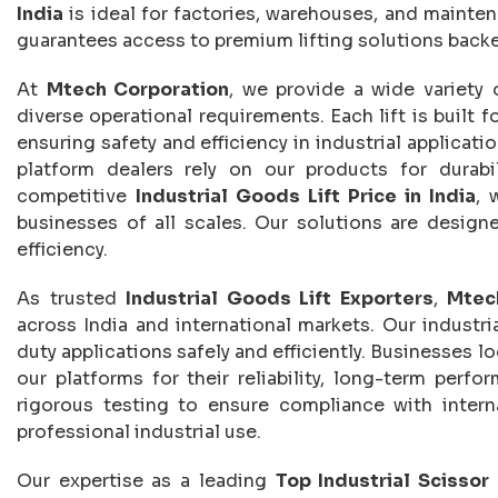
India
is ideal for factories, warehouses, and mainte
guarantees access to premium lifting solutions backe
At
Mtech Corporation
, we provide a wide variety
diverse operational requirements. Each lift is built f
ensuring safety and efficiency in industrial applicati
platform dealers rely on our products for durabil
competitive
Industrial Goods Lift Price in India
, 
businesses of all scales. Our solutions are design
efficiency.
As trusted
Industrial Goods Lift Exporters
,
Mtec
across India and international markets. Our industr
duty applications safely and efficiently. Businesses l
our platforms for their reliability, long-term perf
rigorous testing to ensure compliance with interna
professional industrial use.
Our expertise as a leading
Top Industrial Scissor