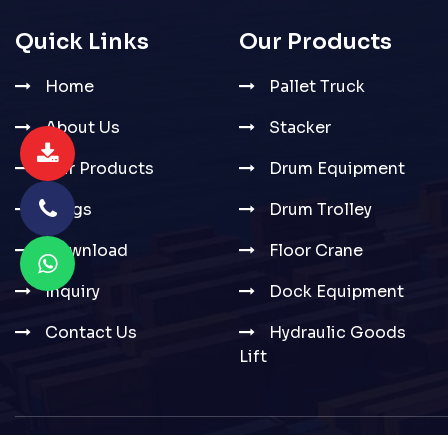
Quick Links
Our Products
Home
Pallet Truck
About Us
Stacker
Our Products
Drum Equipment
Blogs
Drum Trolley
Download
Floor Crane
Inquiry
Dock Equipment
Contact Us
Hydraulic Goods
Lift