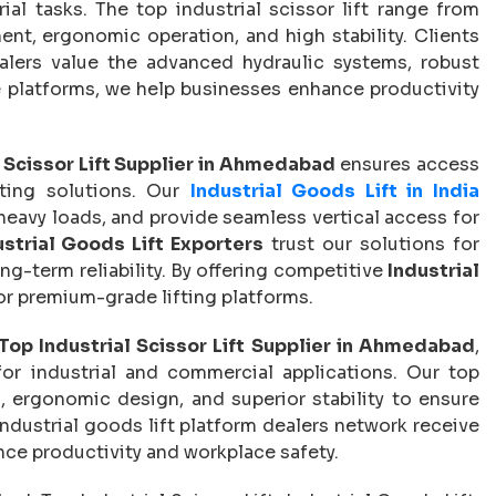
rial tasks. The top industrial scissor lift range from
t, ergonomic operation, and high stability. Clients
ealers value the advanced hydraulic systems, robust
ble platforms, we help businesses enhance productivity
l Scissor Lift Supplier in Ahmedabad
ensures access
fting solutions. Our
Industrial Goods Lift in India
eavy loads, and provide seamless vertical access for
ustrial Goods Lift Exporters
trust our solutions for
ng-term reliability. By offering competitive
Industrial
for premium-grade lifting platforms.
Top Industrial Scissor Lift Supplier in Ahmedabad
,
or industrial and commercial applications. Our top
, ergonomic design, and superior stability to ensure
ndustrial goods lift platform dealers network receive
hance productivity and workplace safety.