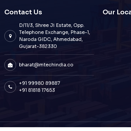
Contact Us
Our Loc
D/11/3, Shree Ji Estate, Opp.
Telephone Exchange, Phase-1,
Naroda GIDC, Ahmedabad,
Gujarat-382330
bharat@mtechindia.co
+91 99980 89887
+91 81818 17653