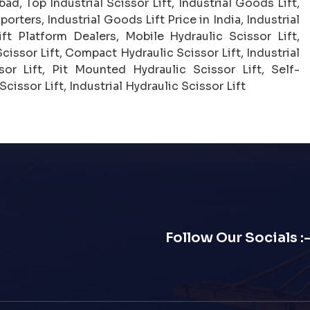
ad, Top Industrial Scissor Lift, Industrial Goods Lift,
porters, Industrial Goods Lift Price in India, Industrial
t Platform Dealers, Mobile Hydraulic Scissor Lift,
cissor Lift, Compact Hydraulic Scissor Lift, Industrial
or Lift, Pit Mounted Hydraulic Scissor Lift, Self-
cissor Lift, Industrial Hydraulic Scissor Lift
Follow Our Socials :