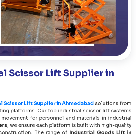
l Scissor Lift Supplier in
al Scissor Lift Supplier in Ahmedabad
solutions from
ifting platforms. Our top industrial scissor lift systems
 movement for personnel and materials in industrial
ers
, we ensure each platform is built with high-quality
 construction. The range of
Industrial Goods Lift in