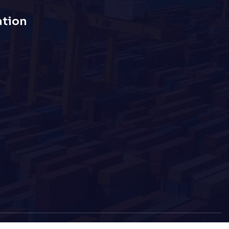
ation