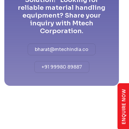
reliable material handling
equipment? Share your
inquiry with Mtech
Corporation.
bharat@mtechindia.co
+91 99980 89887
ENQUIRE NOW