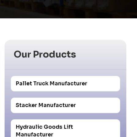
Our Products
Pallet Truck Manufacturer
Stacker Manufacturer
Hydraulic Goods Lift
Manufacturer