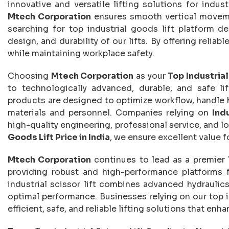
innovative and versatile lifting solutions for indust
Mtech Corporation
ensures smooth vertical movemen
searching for top industrial goods lift platform d
design, and durability of our lifts. By offering relia
while maintaining workplace safety.
Choosing
Mtech Corporation
as your
Top Industria
to technologically advanced, durable, and safe li
products are designed to optimize workflow, handle h
materials and personnel. Companies relying on
Ind
high-quality engineering, professional service, and lo
Goods Lift Price in India
, we ensure excellent value 
Mtech Corporation
continues to lead as a premier
providing robust and high-performance platforms f
industrial scissor lift combines advanced hydraulics
optimal performance. Businesses relying on our top i
efficient, safe, and reliable lifting solutions that en