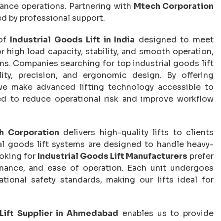
nance operations. Partnering with
Mtech Corporation
d by professional support.
 of
Industrial Goods Lift in India
designed to meet
or high load capacity, stability, and smooth operation,
ons. Companies searching for top industrial goods lift
ity, precision, and ergonomic design. By offering
we make advanced lifting technology accessible to
ed to reduce operational risk and improve workflow
h Corporation
delivers high-quality lifts to clients
ial goods lift systems are designed to handle heavy-
ooking for
Industrial Goods Lift Manufacturers
prefer
ormance, and ease of operation. Each unit undergoes
tional safety standards, making our lifts ideal for
 Lift Supplier in Ahmedabad
enables us to provide