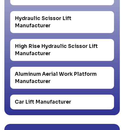
Hydraulic Scissor Lift
Manufacturer
High Rise Hydraulic Scissor Lift
Manufacturer
Aluminum Aerial Work Platform
Manufacturer
Car Lift Manufacturer