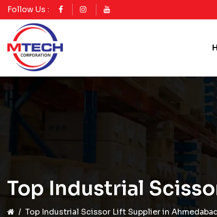
Follow Us :
Top Industrial Sciss
Top Industrial Scissor Lift Supplier in Ahmedaba