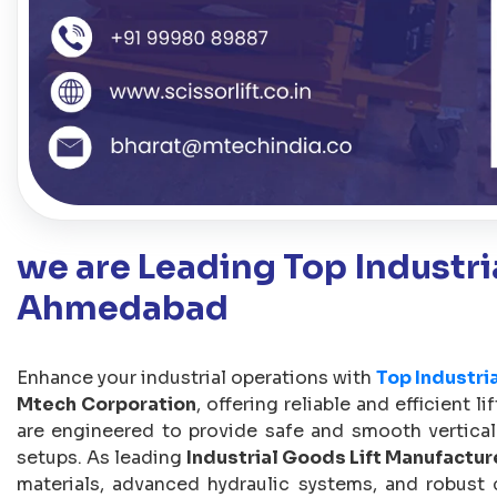
we are Leading Top Industria
Ahmedabad
Enhance your industrial operations with
Top Industri
Mtech Corporation
, offering reliable and efficient l
are engineered to provide safe and smooth vertical
setups. As leading
Industrial Goods Lift Manufactur
materials, advanced hydraulic systems, and robust